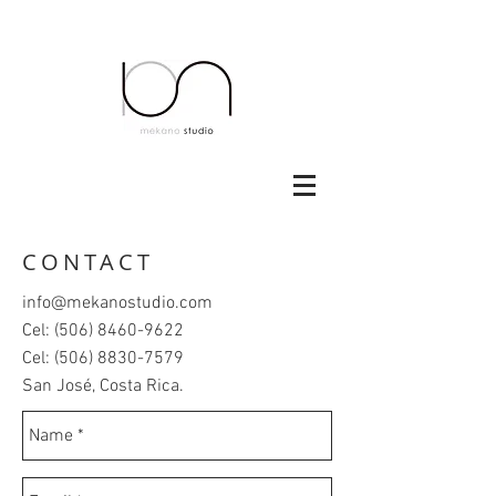
CONTACT
info@mekanostudio.com
Cel:
(506) 8460-9622
Cel:
(506) 8830-7579
San José, Costa Rica.